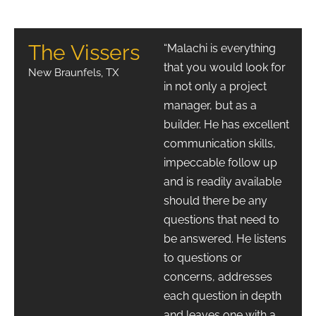
The Vissers
“Malachi is everything
that you would look for
New Braunfels, TX
in not only a project
manager, but as a
builder. He has excellent
communication skills,
impeccable follow up
and is readily available
should there be any
questions that need to
be answered. He listens
to questions or
concerns, addresses
each question in depth
and leaves one with a