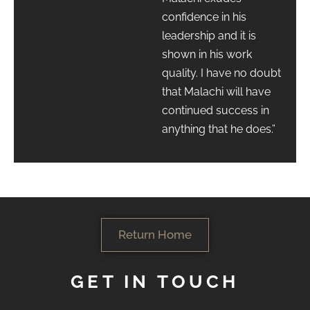
confidence in his
leadership and it is
shown in his work
quality. I have no doubt
that Malachi will have
continued success in
anything that he does.”
Return Home
GET IN TOUCH