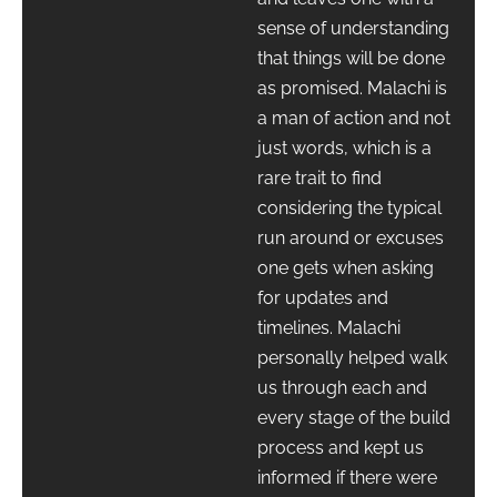
sense of understanding
that things will be done
as promised. Malachi is
a man of action and not
just words, which is a
rare trait to find
considering the typical
run around or excuses
one gets when asking
for updates and
timelines. Malachi
personally helped walk
us through each and
every stage of the build
process and kept us
informed if there were