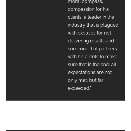
moral compass,
compassion for his
clients, a leader in the
industry that is plagued
with excuses for not
delivering results and
someone that partners
with his clients to make
sure that in the end, all
expectations are not
only met, but far
exceeded.”