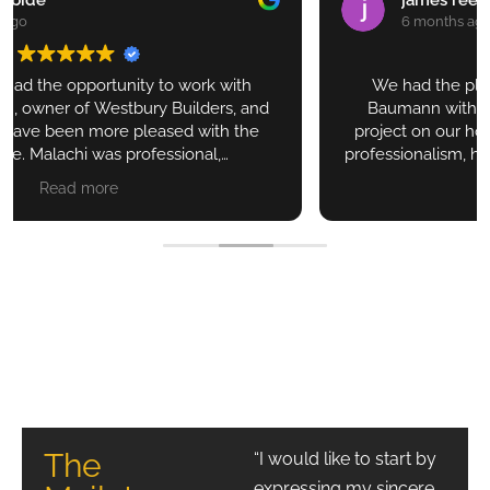
6 months ago
We had the pleasure of working with Malachi
Baumann with Westbury Builders on a smaller
project on our house in New Braunfels. Seeing his
professionalism, his attention to details, his excellent
communication, his ever presence on the job and his
Read more
great subs, it is without doubt that we will use his
services for future projects. We are very greatful to
have found him.
The Reeds
The
“I would like to start by
expressing my sincere