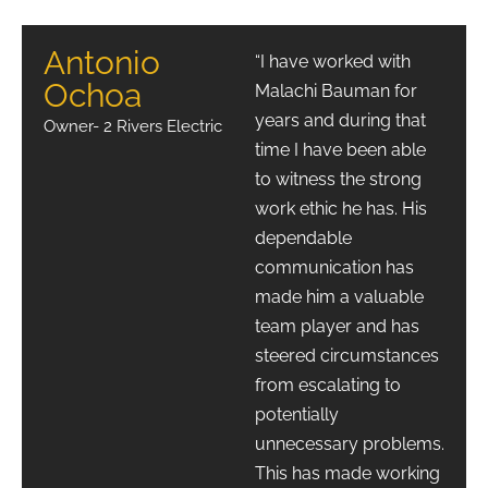
Antonio
“I have worked with
Ochoa
Malachi Bauman for
years and during that
Owner- 2 Rivers Electric
time I have been able
to witness the strong
work ethic he has. His
dependable
communication has
made him a valuable
team player and has
steered circumstances
from escalating to
potentially
unnecessary problems.
This has made working