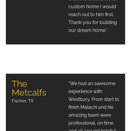
custom home I would
reach out to him first.
Thank you for building
our dream home.”
The
“We had an awesome
Metcalfs
experience with
Westbury. From start to
Fischer, TX
finish Malachi and his
amazing team were
professional, on time
and all around helpful.