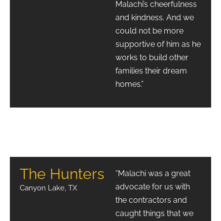
Malachi’s cheerfulness
and kindness. And we
could not be more
supportive of him as he
works to build other
families their dream
homes.”
The Hunters
“Malachi was a great
advocate for us with
Canyon Lake, TX
the contractors and
caught things that we