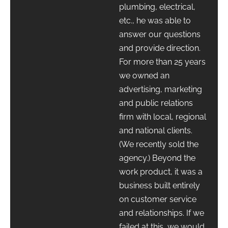
plumbing, electrical,
etc., he was able to
answer our questions
and provide direction.
For more than 25 years
we owned an
advertising, marketing
and public relations
firm with local, regional
and national clients.
(We recently sold the
agency.) Beyond the
work product, it was a
business built entirely
on customer service
and relationships. If we
failed at this, we would