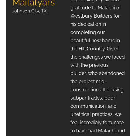
Mailatyars
gratitude to Malachi of
Johnson City, TX
Westbury Builders for
his dedication in
completing our
beautiful new home in
the Hill Country. Given
the challenges we faced
with the previous
builder, who abandoned
the project mid-
construction after using
subpar trades, poor
communication, and
unethical practices; we
feel incredibly fortunate
to have had Malachi and