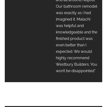
Our bathroom remodel
was exactly as i had
imagined it. Malachi
was helpful and
knowledgeable and the
finished product was
even better than I
expected. We would
highly recommend
Westbury Builders. You
won’t be disappointed”