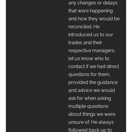
any changes or delays
that were happening
and how they would be
reconciled. He
introduced us to our
trades and their
respective managers,
let us know who to
contact if we had direct
questions for them,
provided the guidance
and advice we would
ask for when asking
multiple questions
about things we were
unsure of. He always
followed back up to