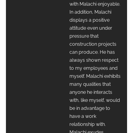
with Malachi enjoyable.
In addition, Malachi
displays a positive
attitude even under
pressure that
construction projects
can produce. He has
always shown respect
to my employees and
myself. Malachi exhibits
many qualities that
anyone he interacts
with, like myself, would
be in advantage to
have a work
relationship with.
Malachi exudes