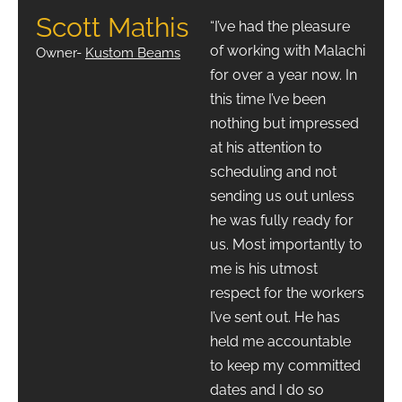
Scott Mathis
“I’ve had the pleasure
of working with Malachi
Owner-
Kustom Beams
for over a year now. In
this time I’ve been
nothing but impressed
at his attention to
scheduling and not
sending us out unless
he was fully ready for
us. Most importantly to
me is his utmost
respect for the workers
I’ve sent out. He has
held me accountable
to keep my committed
dates and I do so