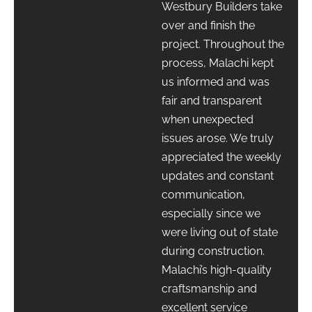
Westbury Builders take
over and finish the
project. Throughout the
process, Malachi kept
us informed and was
fair and transparent
when unexpected
issues arose. We truly
appreciated the weekly
updates and constant
communication,
especially since we
were living out of state
during construction.
Malachi’s high-quality
craftsmanship and
excellent service