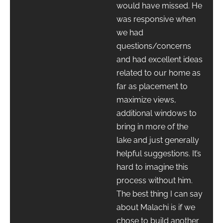
would have missed. He
was responsive when
we had
questions/concerns
and had excellent ideas
related to our home as
far as placement to
maximize views,
additional windows to
bring in more of the
lake and just generally
helpful suggestions. It’s
hard to imagine this
process without him.
The best thing I can say
about Malachi is if we
chose to build another