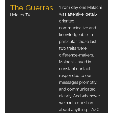
The Guerras
“From day one Malachi
was attentive, detail-
Helotes, TX
oriented,
communicative and
knowledgeable. In
particular, those last
two traits were
difference-makers.
Malachi stayed in
constant contact,
responded to our
messages promptly,
and communicated
clearly. And whenever
we had a question
about anything – A/C,