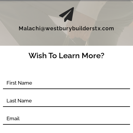
Malachi@westburybuilderstx.com
Wish To Learn More?
Contact
form