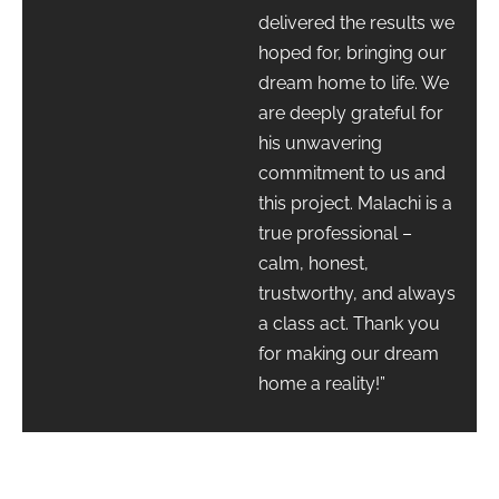
delivered the results we
hoped for, bringing our
dream home to life. We
are deeply grateful for
his unwavering
commitment to us and
this project. Malachi is a
true professional –
calm, honest,
trustworthy, and always
a class act. Thank you
for making our dream
home a reality!”