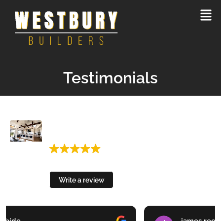
Testimonials
Westbury Builders Custom Homes and
Remodels
3 Google reviews
Write a review
james reed