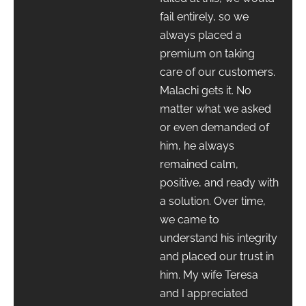
fail entirely, so we
always placed a
premium on taking
care of our customers.
Malachi gets it. No
matter what we asked
or even demanded of
him, he always
remained calm,
positive, and ready with
a solution. Over time,
we came to
understand his integrity
and placed our trust in
him. My wife Teresa
and I appreciated