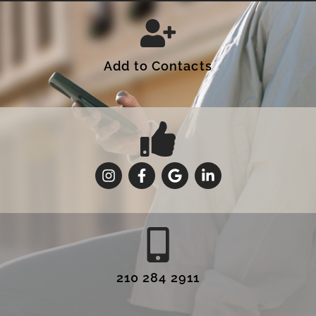
Add to Contacts
210 284 2911