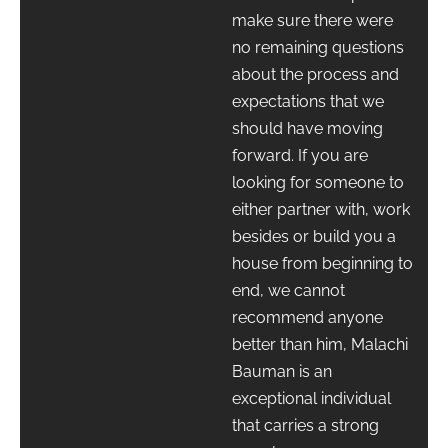
make sure there were
no remaining questions
about the process and
expectations that we
should have moving
forward. If you are
looking for someone to
either partner with, work
besides or build you a
house from beginning to
end, we cannot
recommend anyone
better than him, Malachi
Bauman is an
exceptional individual
that carries a strong