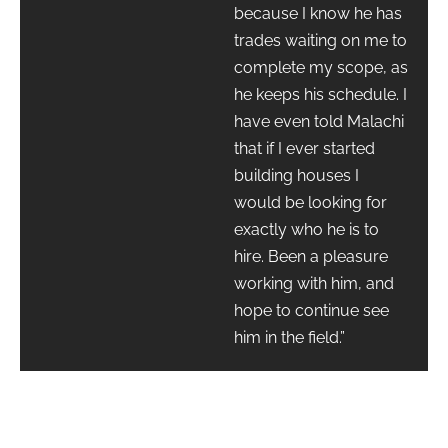
because I know he has
trades waiting on me to
complete my scope, as
he keeps his schedule. I
have even told Malachi
that if I ever started
building houses I
would be looking for
exactly who he is to
hire. Been a pleasure
working with him, and
hope to continue see
him in the field.”