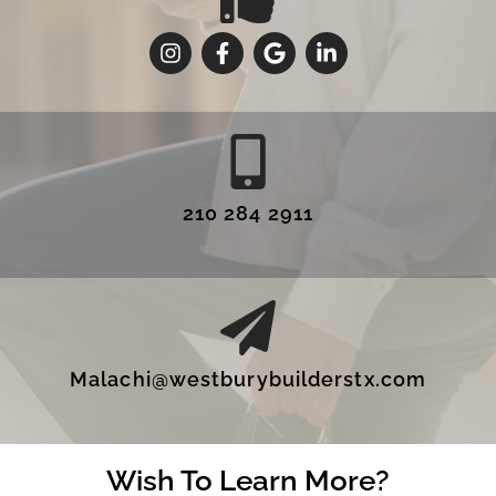
210 284 2911
Malachi@westburybuilderstx.com
Wish To Learn More?