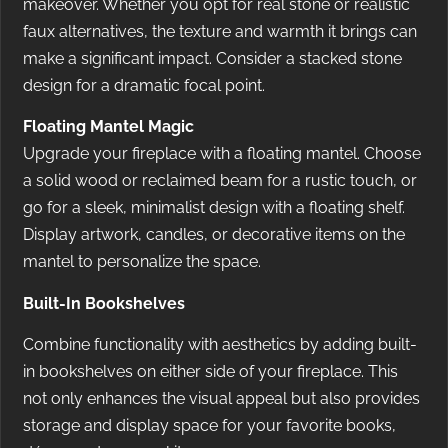
makeover. Whether you opt for real stone or realistic
faux alternatives, the texture and warmth it brings can
make a significant impact. Consider a stacked stone
design for a dramatic focal point.
Floating Mantel Magic
Upgrade your fireplace with a floating mantel. Choose
a solid wood or reclaimed beam for a rustic touch, or
go for a sleek, minimalist design with a floating shelf.
Display artwork, candles, or decorative items on the
mantel to personalize the space.
Built-In Bookshelves
Combine functionality with aesthetics by adding built-
in bookshelves on either side of your fireplace. This
not only enhances the visual appeal but also provides
storage and display space for your favorite books,