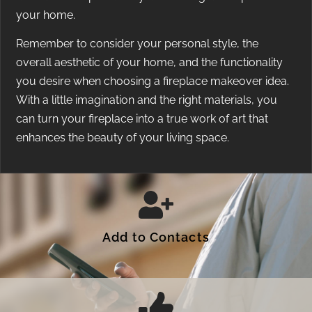
your home.
Remember to consider your personal style, the
overall aesthetic of your home, and the functionality
you desire when choosing a fireplace makeover idea.
With a little imagination and the right materials, you
can turn your fireplace into a true work of art that
enhances the beauty of your living space.
Add to Contacts