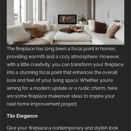
The fireplace has long been a focal point in homes,
providing warmth and a cozy atmosphere. However,
with a little creativity, you can transform your fireplace
into a stunning focal point that enhances the overall
look and feel of your living space. Whether you’re
aiming for a modern update or a rustic charm, here
are some fireplace makeover ideas to inspire your
next home improvement project.
Tile Elegance
Give your fireplace a contemporary and stylish look