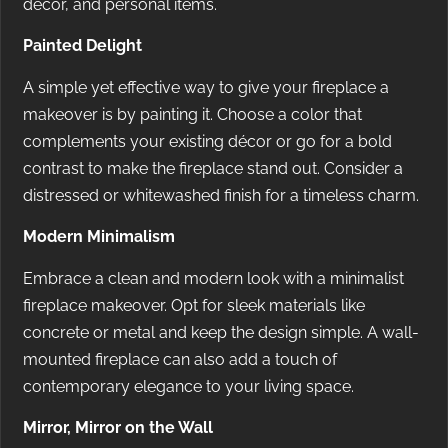
décor, and personal items.
Painted Delight
A simple yet effective way to give your fireplace a
makeover is by painting it. Choose a color that
complements your existing décor or go for a bold
contrast to make the fireplace stand out. Consider a
distressed or whitewashed finish for a timeless charm.
Modern Minimalism
Embrace a clean and modern look with a minimalist
fireplace makeover. Opt for sleek materials like
concrete or metal and keep the design simple. A wall-
mounted fireplace can also add a touch of
contemporary elegance to your living space.
Mirror, Mirror on the Wall