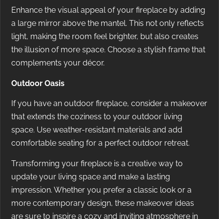
Enhance the visual appeal of your fireplace by adding
a large mirror above the mantel. This not only reflects
light, making the room feel brighter, but also creates
the illusion of more space. Choose a stylish frame that
complements your décor.
Outdoor Oasis
If you have an outdoor fireplace, consider a makeover
that extends the coziness to your outdoor living
space. Use weather-resistant materials and add
comfortable seating for a perfect outdoor retreat.
Transforming your fireplace is a creative way to
update your living space and make a lasting
impression. Whether you prefer a classic look or a
more contemporary design, these makeover ideas
are sure to inspire a cozy and inviting atmosphere in