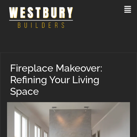
Fireplace Makeover:
Refining Your Living
Space