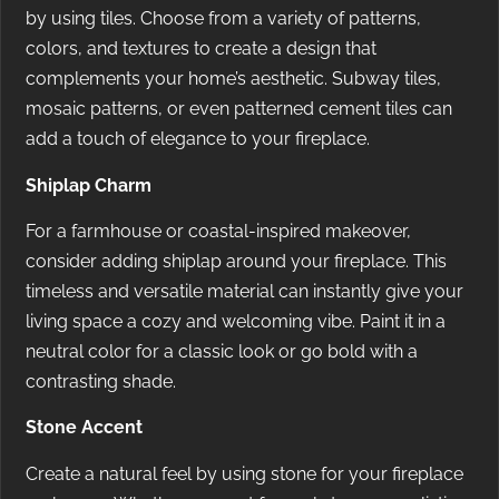
by using tiles. Choose from a variety of patterns,
colors, and textures to create a design that
complements your home’s aesthetic. Subway tiles,
mosaic patterns, or even patterned cement tiles can
add a touch of elegance to your fireplace.
Shiplap Charm
For a farmhouse or coastal-inspired makeover,
consider adding shiplap around your fireplace. This
timeless and versatile material can instantly give your
living space a cozy and welcoming vibe. Paint it in a
neutral color for a classic look or go bold with a
contrasting shade.
Stone Accent
Create a natural feel by using stone for your fireplace