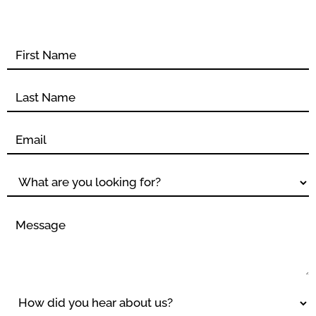
Contact
form