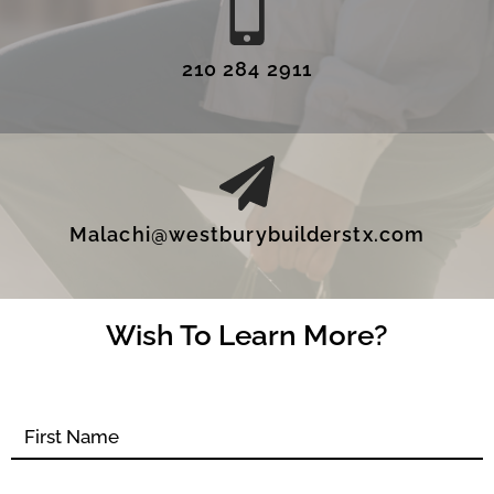
210 284 2911
Malachi@westburybuilderstx.com
Wish To Learn More?
Contact
form