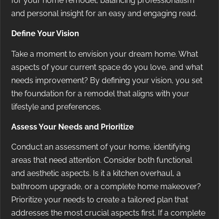
for your home remodel, balancing professionalism
and personal insight for an easy and engaging read.
Define Your Vision
Take a moment to envision your dream home. What
aspects of your current space do you love, and what
needs improvement? By defining your vision, you set
the foundation for a remodel that aligns with your
lifestyle and preferences.
Assess Your Needs and Prioritize
Conduct an assessment of your home, identifying
areas that need attention. Consider both functional
and aesthetic aspects. Is it a kitchen overhaul, a
bathroom upgrade, or a complete home makeover?
Prioritize your needs to create a tailored plan that
addresses the most crucial aspects first. If a complete