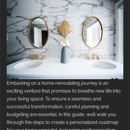
Embarking on a home remodeling journey is an
exciting venture that promises to breathe new life into
your living space. To ensure a seamless and
successful transformation, careful planning and
budgeting are essential. In this guide, we’ll walk you
through the steps to create a personalized roadmap