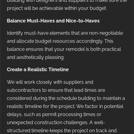
building with designers and suppliers to make sure the
project will be achievable within your budget.
Balance Must-Haves and Nice-to-Haves
Identify must-have elements that are non-negotiable
and allocate budget resources accordingly. This
balance ensures that your remodel is both practical
and aesthetically pleasing.
Create a Realistic Timeline
We will work closely with suppliers and
subcontractors to ensure that lead times are
considered during the schedule building to maintain a
realistic timeline for the project. We factor in potential
delays, such as permit processing times or
unexpected construction challenges. A well-
structured timeline keeps the project on track and