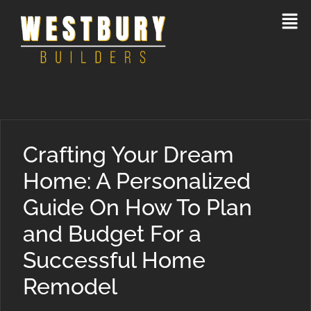
Crafting Your Dream
Home: A Personalized
Guide On How To Plan
and Budget For a
Successful Home
Remodel