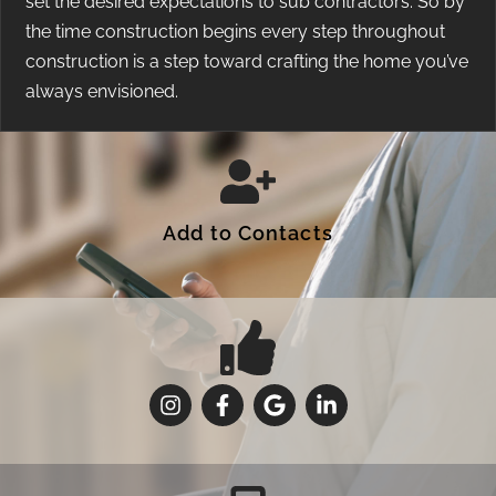
set the desired expectations to sub contractors. So by
the time construction begins every step throughout
construction is a step toward crafting the home you’ve
always envisioned.
Add to Contacts