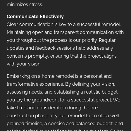
minimizes stress.
Communicate Effectively
Clear communication is key to a successful remodel.
Maintaining open and transparent communication with
you throughout the process is our priority. Regular
updates and feedback sessions help address any
concerns promptly, ensuring that the project aligns
with your vision.
Embarking on a home remodel is a personal and
transformative experience. By defining your vision,
assessing needs, and establishing a realistic budget,
you lay the groundwork for a successful project. We
take time and consideration during the pre
construction phase of your remodel to create a well
planned timeline, a concise and balanced budget, and