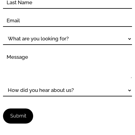
Submit