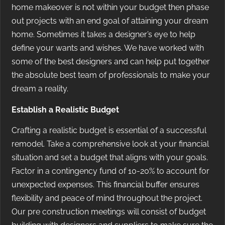
home makeover is not within your budget then phase
out projects with an end goal of attaining your dream
home. Sometimes it takes a designer’s eye to help
define your wants and wishes. We have worked with
some of the best designers and can help put together
the absolute best team of professionals to make your
dream a reality.
Establish a Realistic Budget
Crafting a realistic budget is essential of a successful
remodel. Take a comprehensive look at your financial
situation and set a budget that aligns with your goals.
Factor in a contingency fund of 10-20% to account for
unexpected expenses. This financial buffer ensures
flexibility and peace of mind throughout the project.
Our pre construction meetings will consist of budget